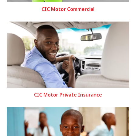
CIC Motor Commercial
CIC Motor Private Insurance