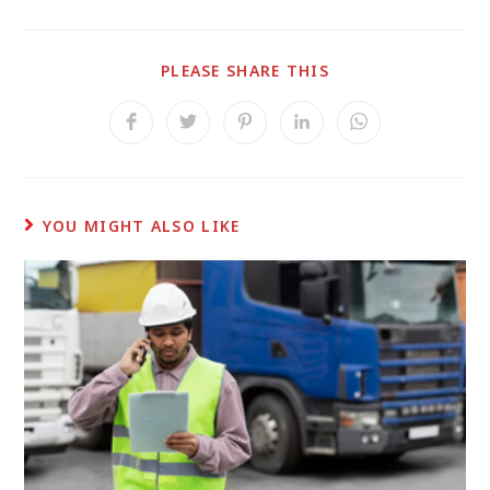
PLEASE SHARE THIS
YOU MIGHT ALSO LIKE