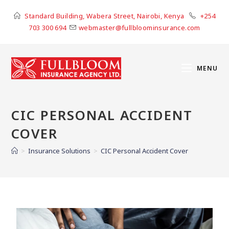
Standard Building, Wabera Street, Nairobi, Kenya
+254
703 300 694
webmaster@fullbloominsurance.com
MENU
CIC PERSONAL ACCIDENT
COVER
>
Insurance Solutions
>
CIC Personal Accident Cover