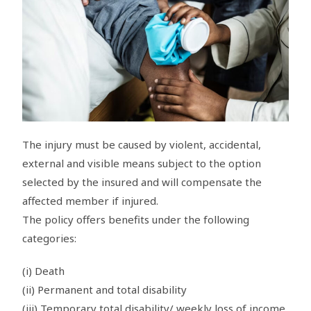
The injury must be caused by violent, accidental,
external and visible means subject to the option
selected by the insured and will compensate the
affected member if injured.
The policy offers benefits under the following
categories:
(i) Death
(ii) Permanent and total disability
(iii) Temporary total disability/ weekly loss of income