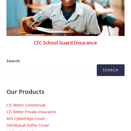
CIC School Guard Insurance
Search
SEARCH
Our Products
CIC Motor Commercial
CIC Motor Private Insurance
AIG CyberEdge Cover
Old Mutual Golfer Cover