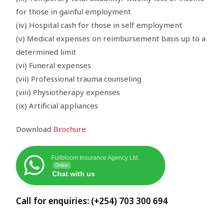
for those in gainful employment
(iv) Hospital cash for those in self employment
(v) Medical expenses on reimbursement basis up to a
determined limit
(vi) Funeral expenses
(vii) Professional trauma counseling
(viii) Physiotherapy expenses
(ix) Artificial appliances
Download
Brochure
Fullbloom Insurance Agency Ltd.
Online
Chat with us
Call for enquiries: (+254) 703 300 694