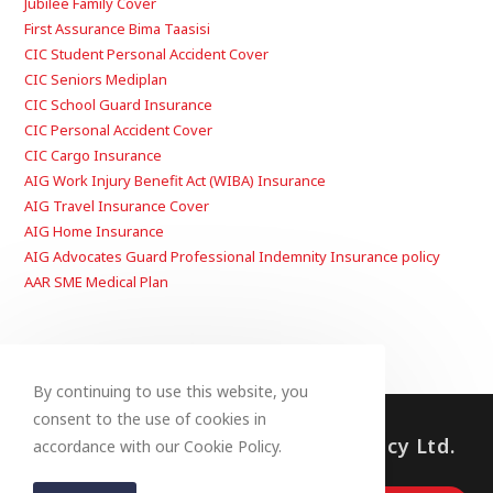
Jubilee Family Cover
First Assurance Bima Taasisi
CIC Student Personal Accident Cover
CIC Seniors Mediplan
CIC School Guard Insurance
CIC Personal Accident Cover
CIC Cargo Insurance
AIG Work Injury Benefit Act (WIBA) Insurance
AIG Travel Insurance Cover
AIG Home Insurance
AIG Advocates Guard Professional Indemnity Insurance policy
AAR SME Medical Plan
By continuing to use this website, you
consent to the use of cookies in
© 2023, Fullbloom Insurance Agency Ltd.
accordance with our Cookie Policy.