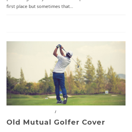
first place but sometimes that…
COMMENTS OFF
INSURANCE SOLUTIONS
/
OLD MUTUAL
Old Mutual Golfer Cover