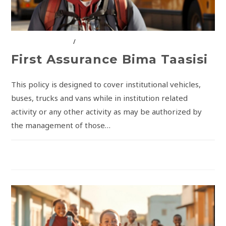
FIRST ASSURANCE
/
INSURANCE SOLUTIONS
First Assurance Bima Taasisi
This policy is designed to cover institutional vehicles,
buses, trucks and vans while in institution related
activity or any other activity as may be authorized by
the management of those…
COMMENTS OFF