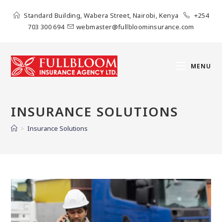
Standard Building, Wabera Street, Nairobi, Kenya
+254
703 300 694
webmaster@fullbloominsurance.com
MENU
INSURANCE SOLUTIONS
>
Insurance Solutions