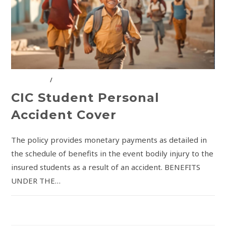
CIC GROUP
/
INSURANCE SOLUTIONS
CIC Student Personal
Accident Cover
The policy provides monetary payments as detailed in
the schedule of benefits in the event bodily injury to the
insured students as a result of an accident. BENEFITS
UNDER THE…
COMMENTS OFF