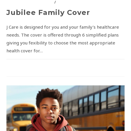
INSURANCE SOLUTIONS
/
JUBILEE INSURANCE
Jubilee Family Cover
J Care is designed for you and your family’s healthcare
needs. The cover is offered through 6 simplified plans
giving you fexibility to choose the most appropriate
health cover for…
COMMENTS OFF