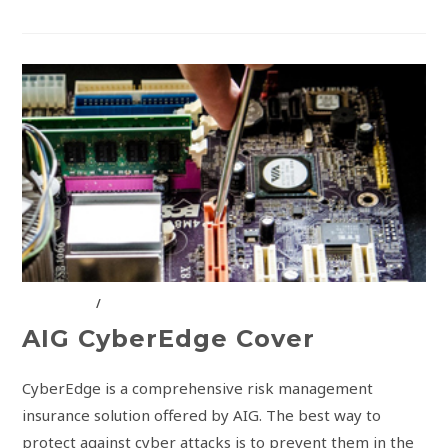
AIG KENYA
/
INSURANCE SOLUTIONS
AIG CyberEdge Cover
CyberEdge is a comprehensive risk management
insurance solution offered by AIG. The best way to
protect against cyber attacks is to prevent them in the