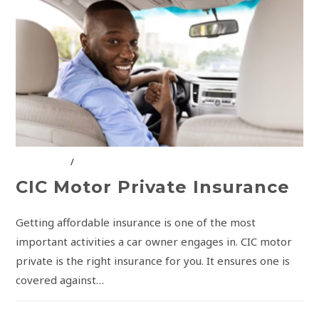
CIC GROUP
/
INSURANCE SOLUTIONS
CIC Motor Private Insurance
Getting affordable insurance is one of the most
important activities a car owner engages in. CIC motor
private is the right insurance for you. It ensures one is
covered against…
COMMENTS OFF