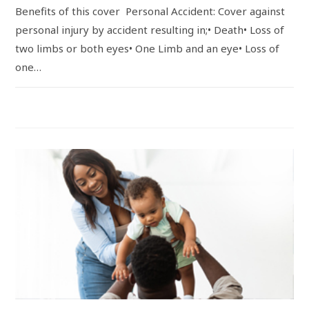
Benefits of this cover Personal Accident: Cover against
personal injury by accident resulting in;• Death• Loss of
two limbs or both eyes• One Limb and an eye• Loss of
one…
COMMENTS OFF