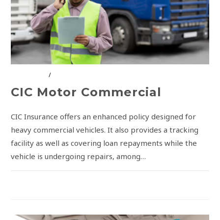
CIC GROUP
/
INSURANCE SOLUTIONS
CIC Motor Commercial
CIC Insurance offers an enhanced policy designed for
heavy commercial vehicles. It also provides a tracking
facility as well as covering loan repayments while the
vehicle is undergoing repairs, among…
COMMENTS OFF