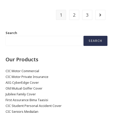
1
2
3
Search
SEARCH
Our Products
CIC Motor Commercial
CIC Motor Private Insurance
AIG CyberEdge Cover
Old Mutual Golfer Cover
Jubilee Family Cover
First Assurance Bima Taasisi
CIC Student Personal Accident Cover
CIC Seniors Mediplan