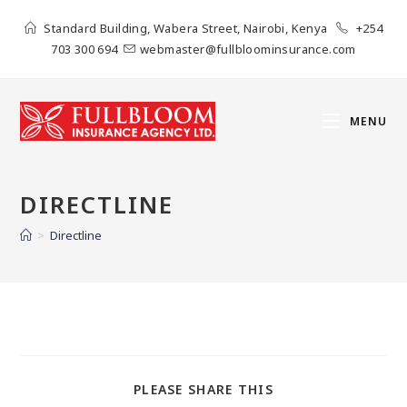
Standard Building, Wabera Street, Nairobi, Kenya
+254
703 300 694
webmaster@fullbloominsurance.com
MENU
DIRECTLINE
>
Directline
PLEASE SHARE THIS