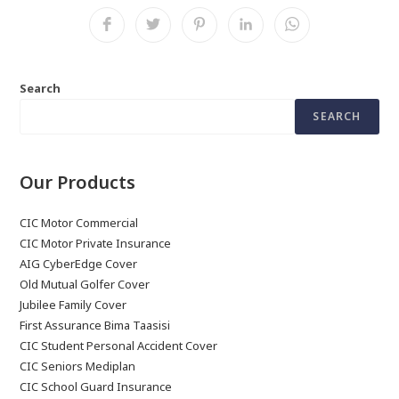
Search
SEARCH
Our Products
CIC Motor Commercial
CIC Motor Private Insurance
AIG CyberEdge Cover
Old Mutual Golfer Cover
Jubilee Family Cover
First Assurance Bima Taasisi
CIC Student Personal Accident Cover
CIC Seniors Mediplan
CIC School Guard Insurance